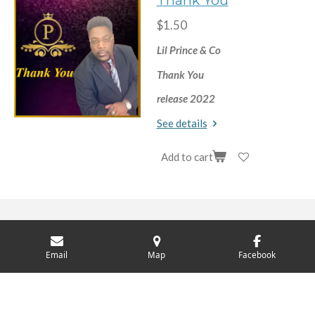
Thank You
$1.50
Lil Prince & Co
Thank You
release 2022
See details
Add to cart
© 2024 - 2026 Lil Prince
Email
Map
Facebook
Powered by
Webador