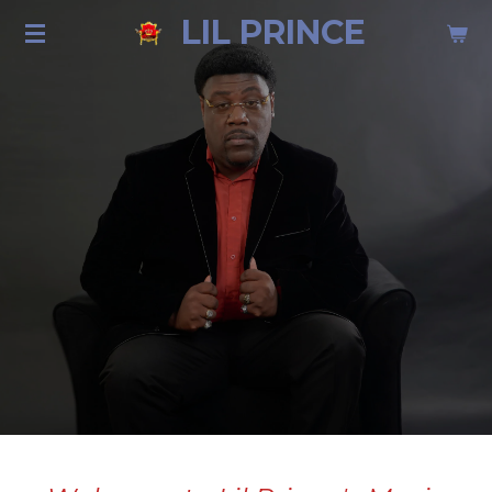
LIL PRINCE
Skip
to
main
content