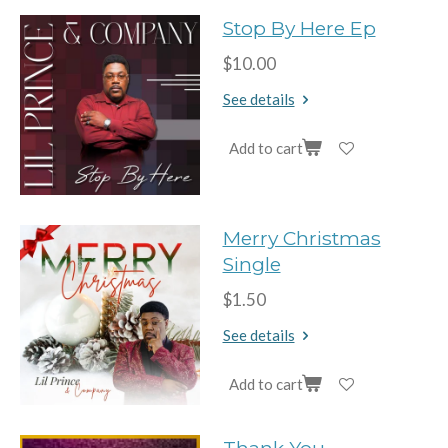
Stop By Here Ep
$10.00
See details
Add to cart
Merry Christmas
Single
$1.50
See details
Add to cart