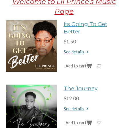
Welcome to Lil Prince's Music
Page
Its Going To Get
Better
$1.50
See details
Add to cart
The Journey
$12.00
See details
Add to cart