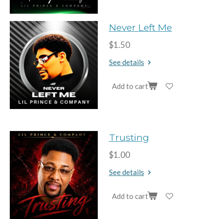
Never Left Me
$1.50
See details
Add to cart
Trusting
$1.00
See details
Add to cart